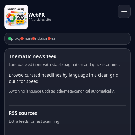
WebPR
PR articles site
proxy
main
sidebar
rss
Thematic news feed
Language editions with stable pagination and quick scanning.
Browse curated headlines by language in a clean grid
built for speed.
Switching language updates title/meta/canonical automatically.
RSS sources
Extra feeds for fast scanning.