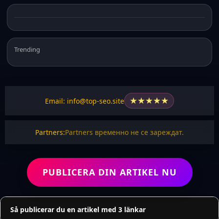
Trending
★
★
★
★
★
Email: info@top-seo.site
Partners:
Partners временно не се зареждат.
PUBLICERA DIN ARTIKEL NU
Så publicerar du en artikel med 3 länkar