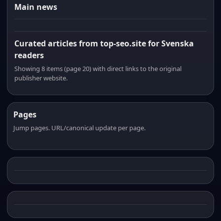
Main news
Curated articles from top-seo.site for Svenska
readers
Showing 8 items (page 20) with direct links to the original
publisher website.
Pages
Jump pages. URL/canonical update per page.