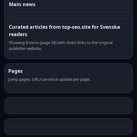
Main news
Curated articles from top-seo.site for Svenska
readers
Showing 8 items (page 28) with direct links to the original
publisher website.
Pages
Jump pages. URL/canonical update per page.