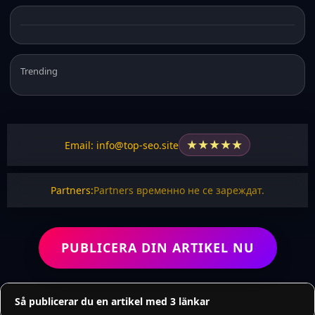
Trending
★
★
★
★
★
Email: info@top-seo.site
Partners:
Partners временно не се зареждат.
PUBLICERA DIN ARTIKEL NU
Så publicerar du en artikel med 3 länkar