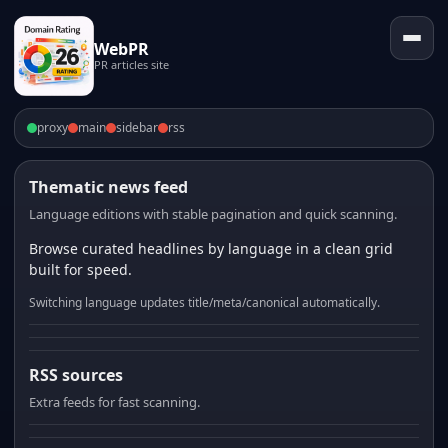
WebPR
PR articles site
proxy
main
sidebar
rss
Thematic news feed
Language editions with stable pagination and quick scanning.
Browse curated headlines by language in a clean grid
built for speed.
Switching language updates title/meta/canonical automatically.
RSS sources
Extra feeds for fast scanning.