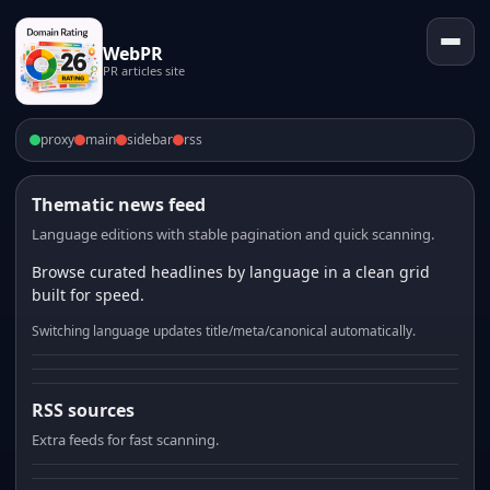
WebPR
PR articles site
proxy
main
sidebar
rss
Thematic news feed
Language editions with stable pagination and quick scanning.
Browse curated headlines by language in a clean grid
built for speed.
Switching language updates title/meta/canonical automatically.
RSS sources
Extra feeds for fast scanning.