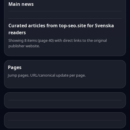
Main news
Curated articles from top-seo.site for Svenska
readers
Showing 8 items (page 40) with direct links to the original
publisher website.
Pages
Jump pages. URL/canonical update per page.