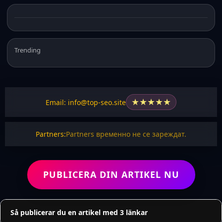
Trending
★
★
★
★
★
Email: info@top-seo.site
Partners:
Partners временно не се зареждат.
PUBLICERA DIN ARTIKEL NU
Så publicerar du en artikel med 3 länkar