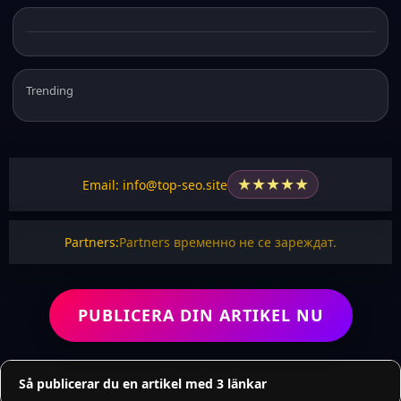
Trending
★
★
★
★
★
Email: info@top-seo.site
Partners:
Partners временно не се зареждат.
PUBLICERA DIN ARTIKEL NU
Så publicerar du en artikel med 3 länkar