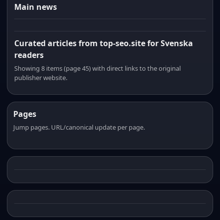
Main news
Curated articles from top-seo.site for Svenska
readers
Showing 8 items (page 45) with direct links to the original
publisher website.
Pages
Jump pages. URL/canonical update per page.