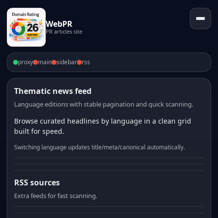
WebPR
PR articles site
proxy
main
sidebar
rss
Thematic news feed
Language editions with stable pagination and quick scanning.
Browse curated headlines by language in a clean grid
built for speed.
Switching language updates title/meta/canonical automatically.
RSS sources
Extra feeds for fast scanning.