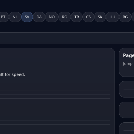
PT
NL
SV
DA
NO
RO
TR
CS
SK
HU
BG
Pag
Jump 
lt for speed.