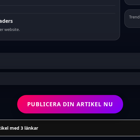
Trend
eaders
er website.
PUBLICERA DIN ARTIKEL NU
tikel med 3 länkar