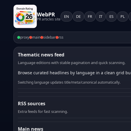
WebPR
EN
DE
FR
IT
ES
PL
PR articles site
proxy
main
sidebar
rss
Thematic news feed
Language editions with stable pagination and quick scanning.
Browse curated headlines by language in a clean grid bui
Switching language updates title/meta/canonical automatically.
RSS sources
Extra feeds for fast scanning.
Main news