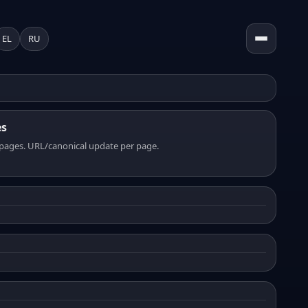
EL
RU
es
pages. URL/canonical update per page.