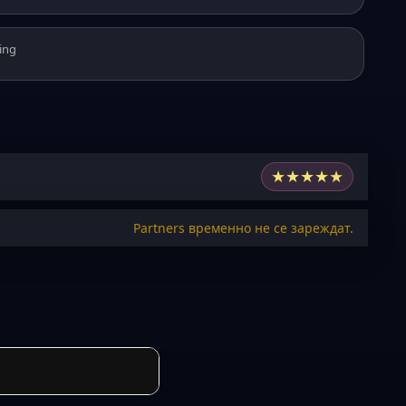
ing
★
★
★
★
★
Partners временно не се зареждат.