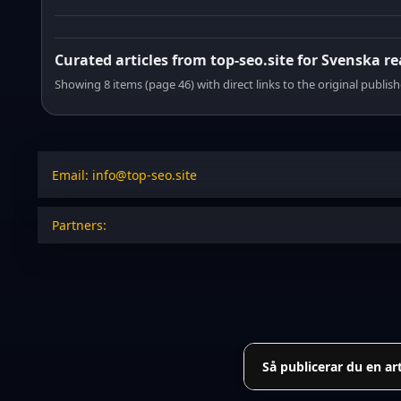
Curated articles from top-seo.site for Svenska r
Showing 8 items (page 46) with direct links to the original publish
Email: info@top-seo.site
Partners:
Så publicerar du en ar