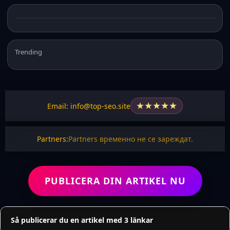
Trending
★
★
★
★
★
Email: info@top-seo.site
Partners:
Partners временно не се зареждат.
PUBLICERA DIN ARTIKEL NU
Så publicerar du en artikel med 3 länkar