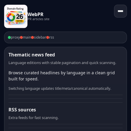
WebPR
PR articles site
proxy
main
sidebar
rss
Thematic news feed
Language editions with stable pagination and quick scanning.
Browse curated headlines by language in a clean grid
built for speed.
Switching language updates title/meta/canonical automatically.
RSS sources
Extra feeds for fast scanning.