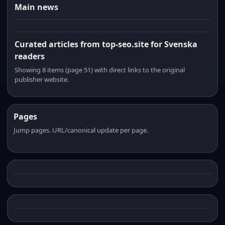
Main news
Curated articles from top-seo.site for Svenska
readers
Showing 8 items (page 51) with direct links to the original
publisher website.
Pages
Jump pages. URL/canonical update per page.