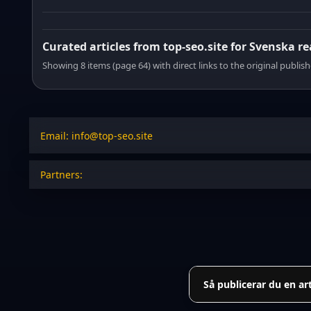
Curated articles from top-seo.site for Svenska r
Showing 8 items (page 64) with direct links to the original publish
Email: info@top-seo.site
Partners:
Så publicerar du en ar