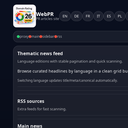
WebPR
EN
DE
FR
IT
ES
PL
PR articles site
proxy
main
sidebar
rss
Thematic news feed
Language editions with stable pagination and quick scanning.
Browse curated headlines by language in a clean grid bui
Switching language updates title/meta/canonical automatically.
RSS sources
Extra feeds for fast scanning.
Main news