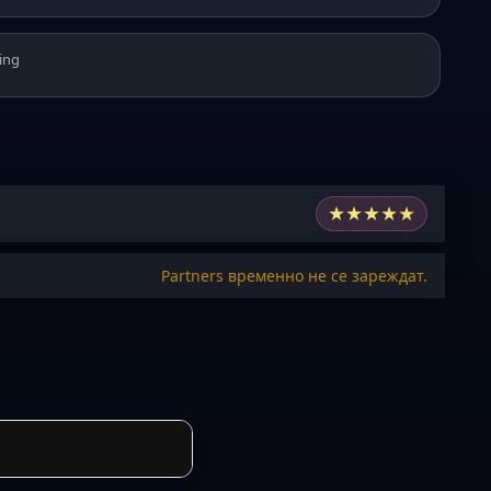
ing
★
★
★
★
★
Partners временно не се зареждат.