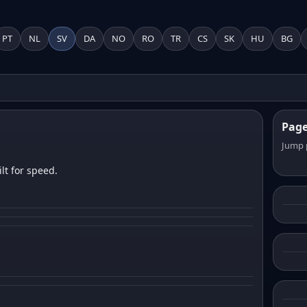
PT
NL
SV
DA
NO
RO
TR
CS
SK
HU
BG
Pag
Jump 
lt for speed.