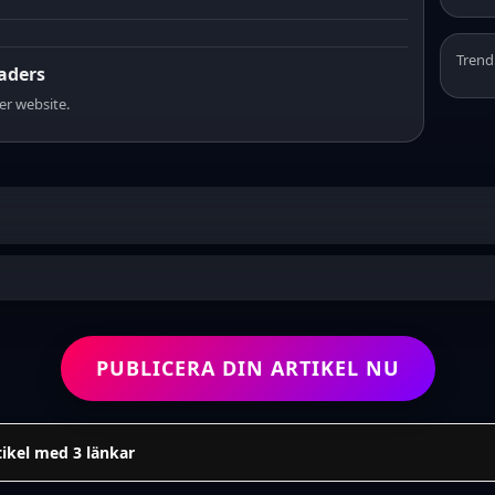
Trend
eaders
er website.
PUBLICERA DIN ARTIKEL NU
tikel med 3 länkar