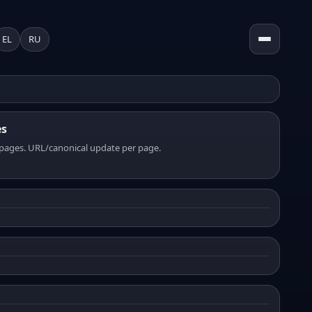
EL
RU
es
pages. URL/canonical update per page.