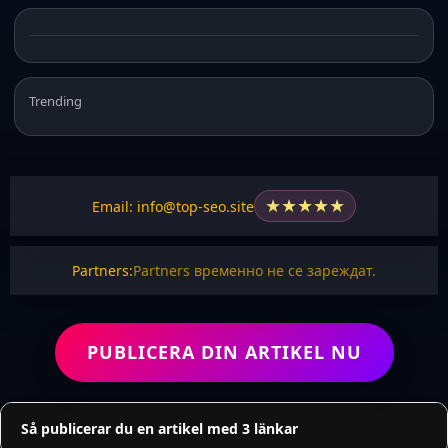
Trending
★
★
★
★
★
Email: info@top-seo.site
Partners:
Partners временно не се зареждат.
PUBLICERA DIN ARTIKEL NU
Så publicerar du en artikel med 3 länkar