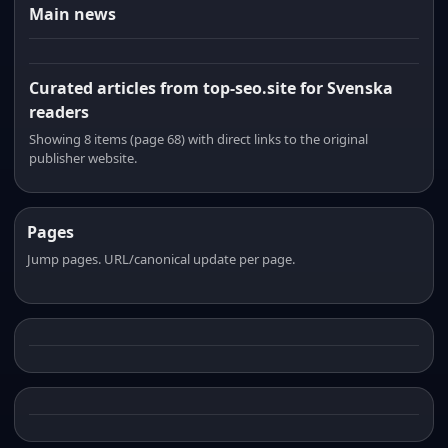
Main news
Curated articles from top-seo.site for Svenska
readers
Showing 8 items (page 68) with direct links to the original
publisher website.
Pages
Jump pages. URL/canonical update per page.