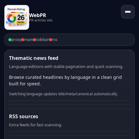
WebPR
PR articles site
proxy
main
sidebar
rss
Thematic news feed
Language editions with stable pagination and quick scanning.
Browse curated headlines by language in a clean grid
built for speed.
Switching language updates title/meta/canonical automatically.
RSS sources
Extra feeds for fast scanning.