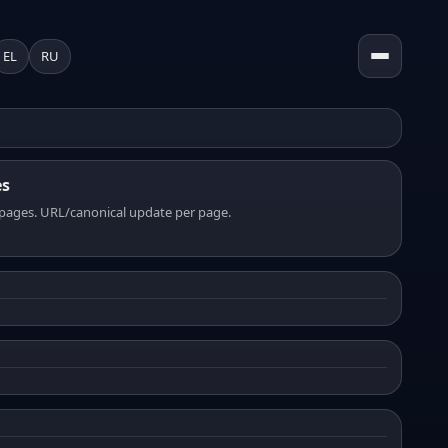
EL
RU
es
pages. URL/canonical update per page.