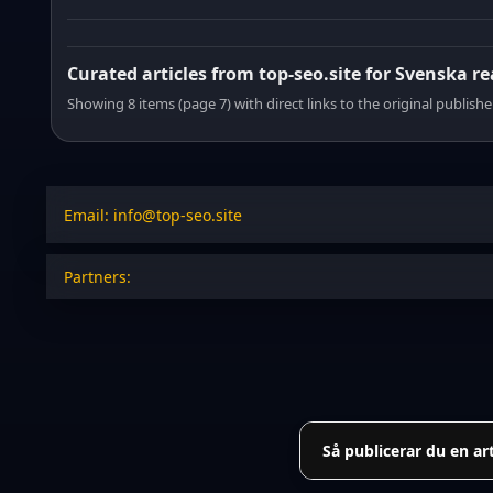
Curated articles from top-seo.site for Svenska r
Showing 8 items (page 7) with direct links to the original publishe
Email: info@top-seo.site
Partners:
Så publicerar du en ar