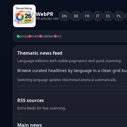
WebPR
EN
DE
FR
IT
ES
PL
PR articles site
proxy
main
sidebar
rss
Thematic news feed
Language editions with stable pagination and quick scanning.
Browse curated headlines by language in a clean grid bui
Switching language updates title/meta/canonical automatically.
RSS sources
Extra feeds for fast scanning.
Main news