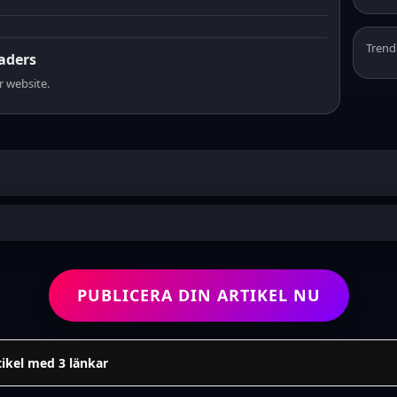
Trend
eaders
r website.
PUBLICERA DIN ARTIKEL NU
tikel med 3 länkar