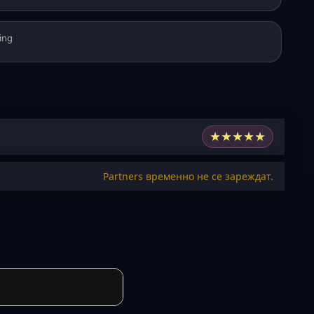
ing
★
★
★
★
★
Partners временно не се зареждат.