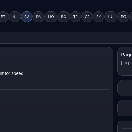
PT
NL
SV
DA
NO
RO
TR
CS
SK
HU
BG
Pag
Jump 
lt for speed.