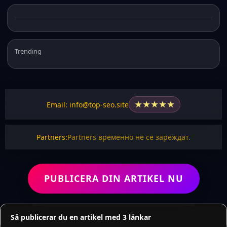
Trending
★
★
★
★
★
Email: info@top-seo.site
Partners:
Partners временно не се зареждат.
PUBLICERA DIN ARTIKEL NU
Så publicerar du en artikel med 3 länkar