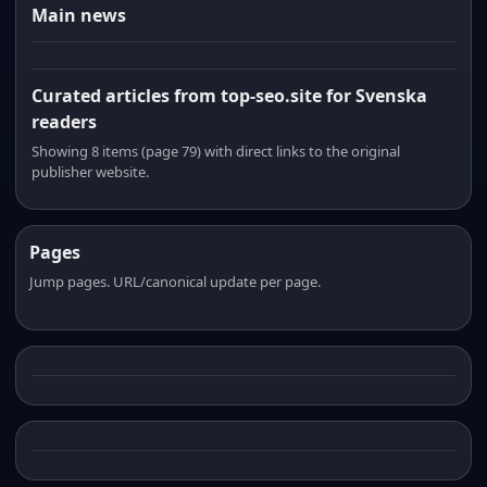
Main news
Curated articles from top-seo.site for Svenska
readers
Showing 8 items (page 79) with direct links to the original
publisher website.
Pages
Jump pages. URL/canonical update per page.