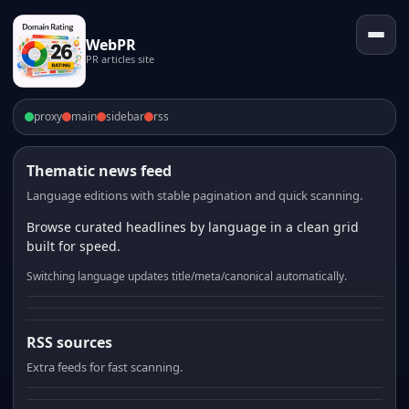
WebPR
PR articles site
proxy
main
sidebar
rss
Thematic news feed
Language editions with stable pagination and quick scanning.
Browse curated headlines by language in a clean grid
built for speed.
Switching language updates title/meta/canonical automatically.
RSS sources
Extra feeds for fast scanning.