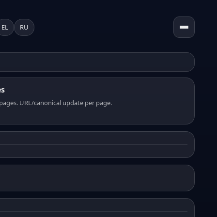
EL
RU
es
pages. URL/canonical update per page.