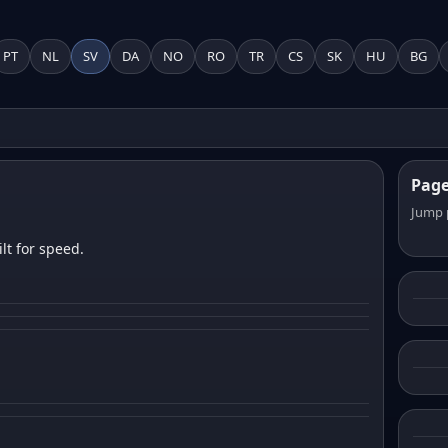
PT
NL
SV
DA
NO
RO
TR
CS
SK
HU
BG
Pag
Jump 
lt for speed.