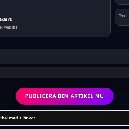
Trend
eaders
er website.
PUBLICERA DIN ARTIKEL NU
tikel med 3 länkar