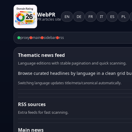
WebPR
EN
DE
FR
IT
ES
PL
PR articles site
proxy
main
sidebar
rss
Thematic news feed
Language editions with stable pagination and quick scanning.
Browse curated headlines by language in a clean grid bui
Switching language updates title/meta/canonical automatically.
RSS sources
Extra feeds for fast scanning.
Main news