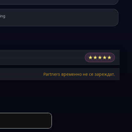
ing
★
★
★
★
★
Partners временно не се зареждат.