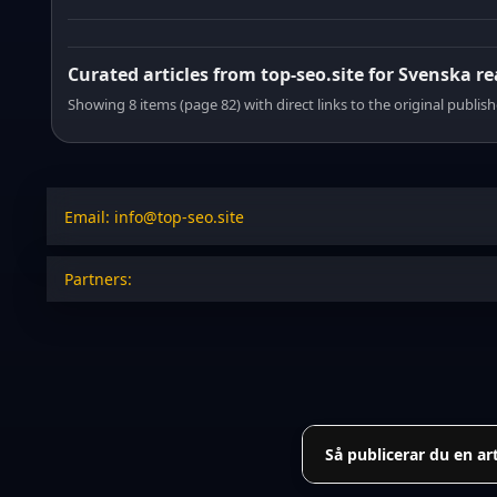
Curated articles from top-seo.site for Svenska r
Showing 8 items (page 82) with direct links to the original publish
Email: info@top-seo.site
Partners:
Så publicerar du en ar