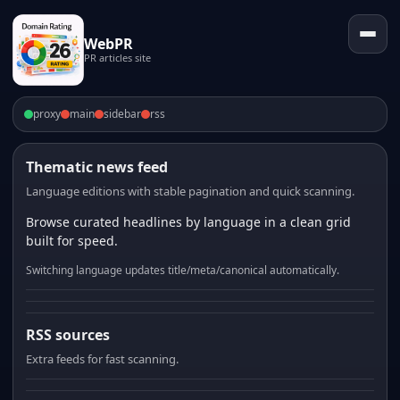
WebPR
PR articles site
proxy
main
sidebar
rss
Thematic news feed
Language editions with stable pagination and quick scanning.
Browse curated headlines by language in a clean grid
built for speed.
Switching language updates title/meta/canonical automatically.
RSS sources
Extra feeds for fast scanning.