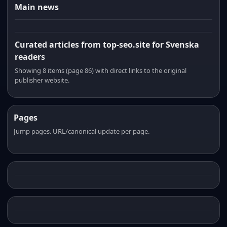
Main news
Curated articles from top-seo.site for Svenska
readers
Showing 8 items (page 86) with direct links to the original
publisher website.
Pages
Jump pages. URL/canonical update per page.