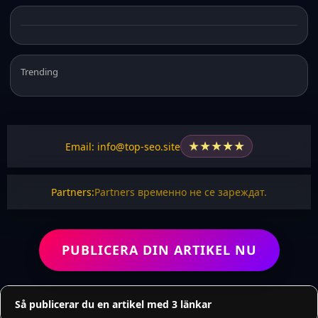
Trending
★
★
★
★
★
Email: info@top-seo.site
Partners:
Partners временно не се зареждат.
PUBLICERA DIN ARTIKEL NU
Så publicerar du en artikel med 3 länkar