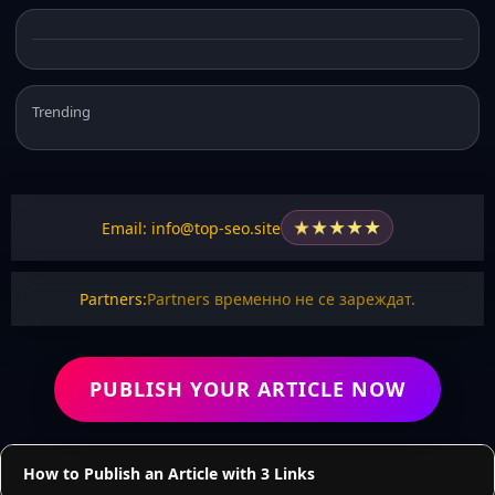
Trending
★
★
★
★
★
Email: info@top-seo.site
Partners:
Partners временно не се зареждат.
PUBLISH YOUR ARTICLE NOW
How to Publish an Article with 3 Links