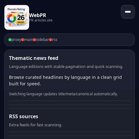
WebPR
PR articles site
proxy
main
sidebar
rss
Thematic news feed
Language editions with stable pagination and quick scanning.
Browse curated headlines by language in a clean grid
built for speed.
Switching language updates title/meta/canonical automatically.
RSS sources
Extra feeds for fast scanning.