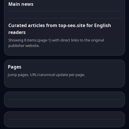
Main news
Curated articles from top-seo.site for English
readers
Showing 8 items (page 1) with direct links to the original
publisher website.
Pages
Jump pages. URL/canonical update per page.