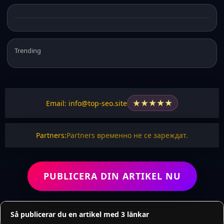
Trending
★
★
★
★
★
Email: info@top-seo.site
Partners:
Partners временно не се зареждат.
PUBLICERA DIN ARTIKEL NU
Så publicerar du en artikel med 3 länkar