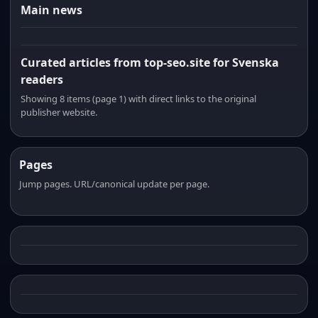
Main news
Curated articles from top-seo.site for Svenska
readers
Showing 8 items (page 1) with direct links to the original
publisher website.
Pages
Jump pages. URL/canonical update per page.