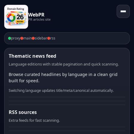
WebPR
PR articles site
proxy
main
sidebar
rss
Thematic news feed
Language editions with stable pagination and quick scanning.
Browse curated headlines by language in a clean grid
built for speed.
Switching language updates title/meta/canonical automatically.
RSS sources
Extra feeds for fast scanning.