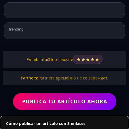
Trending
★
★
★
★
★
Email: info@top-seo.site
Partners:
Partners временно не се зареждат.
PUBLICA TU ARTÍCULO AHORA
Cómo publicar un artículo con 3 enlaces