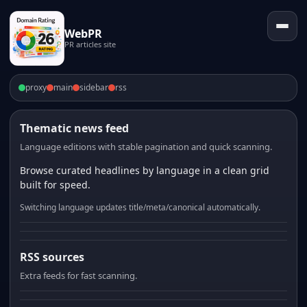
WebPR
PR articles site
proxy
main
sidebar
rss
Thematic news feed
Language editions with stable pagination and quick scanning.
Browse curated headlines by language in a clean grid
built for speed.
Switching language updates title/meta/canonical automatically.
RSS sources
Extra feeds for fast scanning.