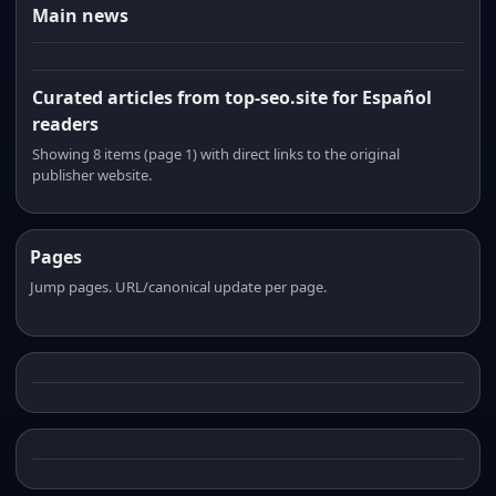
Main news
Curated articles from top-seo.site for Español
readers
Showing 8 items (page 1) with direct links to the original
publisher website.
Pages
Jump pages. URL/canonical update per page.