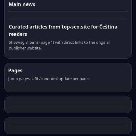
Main news
Curated articles from top-seo.site for Čeština
readers
Showing 8 items (page 1) with direct links to the original
publisher website.
Pages
Jump pages. URL/canonical update per page.