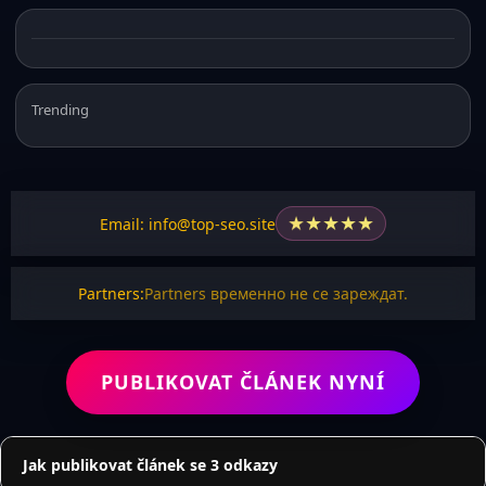
Trending
★
★
★
★
★
Email: info@top-seo.site
Partners:
Partners временно не се зареждат.
PUBLIKOVAT ČLÁNEK NYNÍ
Jak publikovat článek se 3 odkazy