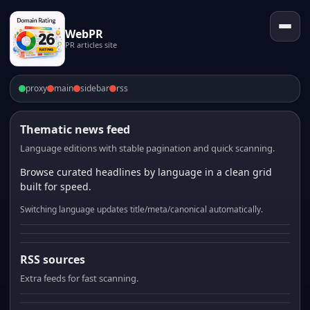
WebPR
PR articles site
proxy
main
sidebar
rss
Thematic news feed
Language editions with stable pagination and quick scanning.
Browse curated headlines by language in a clean grid
built for speed.
Switching language updates title/meta/canonical automatically.
RSS sources
Extra feeds for fast scanning.