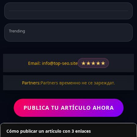
Trending
★
★
★
★
★
Email: info@top-seo.site
Partners:
Partners временно не се зареждат.
PUBLICA TU ARTÍCULO AHORA
Cómo publicar un artículo con 3 enlaces