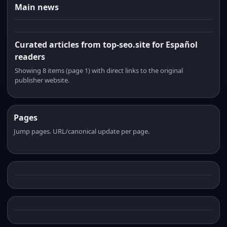
Main news
Curated articles from top-seo.site for Español
readers
Showing 8 items (page 1) with direct links to the original
publisher website.
Pages
Jump pages. URL/canonical update per page.