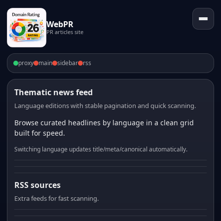
WebPR
PR articles site
proxy
main
sidebar
rss
Thematic news feed
Language editions with stable pagination and quick scanning.
Browse curated headlines by language in a clean grid
built for speed.
Switching language updates title/meta/canonical automatically.
RSS sources
Extra feeds for fast scanning.