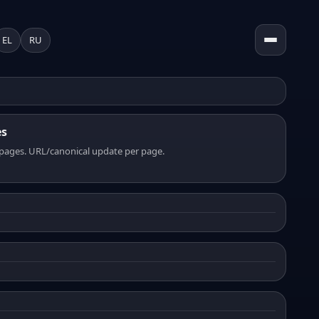
EL
RU
es
pages. URL/canonical update per page.