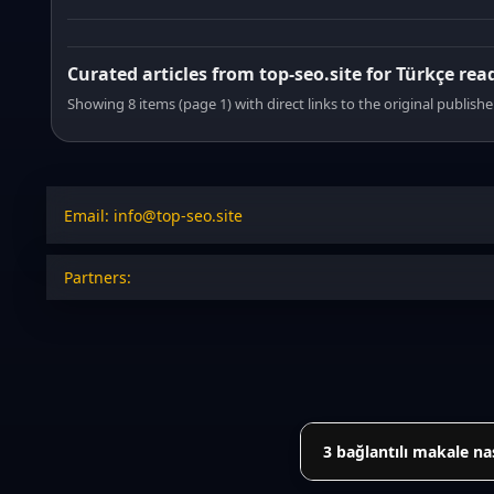
Curated articles from top-seo.site for Türkçe rea
Showing 8 items (page 1) with direct links to the original publishe
Email: info@top-seo.site
Partners:
3 bağlantılı makale na