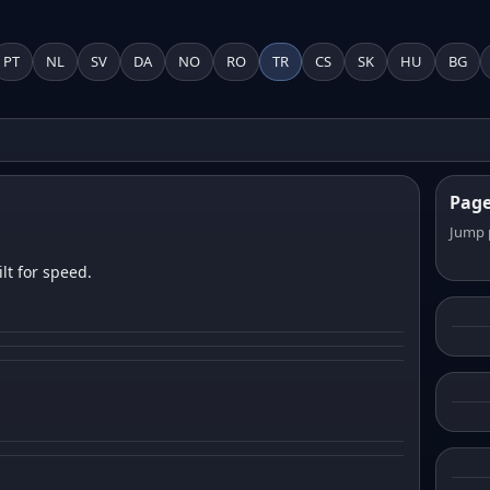
PT
NL
SV
DA
NO
RO
TR
CS
SK
HU
BG
Pag
Jump 
lt for speed.