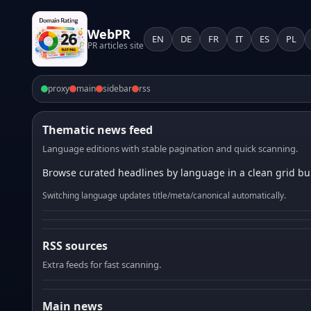
WebPR
EN
DE
FR
IT
ES
PL
PR articles site
proxy
main
sidebar
rss
Thematic news feed
Language editions with stable pagination and quick scanning.
Browse curated headlines by language in a clean grid bui
Switching language updates title/meta/canonical automatically.
RSS sources
Extra feeds for fast scanning.
Main news