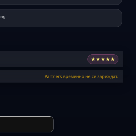
ing
★
★
★
★
★
Partners временно не се зареждат.