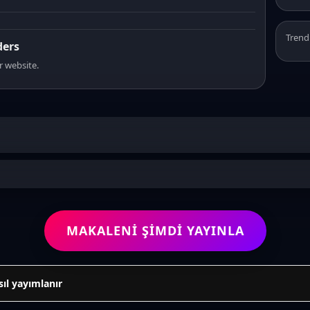
Trend
ders
r website.
MAKALENI ŞIMDI YAYINLA
sıl yayımlanır