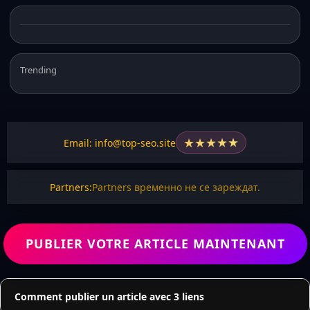
Trending
★
★
★
★
★
Email: info@top-seo.site
Partners:
Partners временно не се зареждат.
PUBLIER VOTRE ARTICLE MAINTENANT
Comment publier un article avec 3 liens