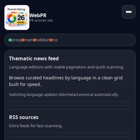
WebPR
PR articles site
proxy
main
sidebar
rss
Thematic news feed
Language editions with stable pagination and quick scanning.
Browse curated headlines by language in a clean grid
built for speed.
Switching language updates title/meta/canonical automatically.
RSS sources
Extra feeds for fast scanning.