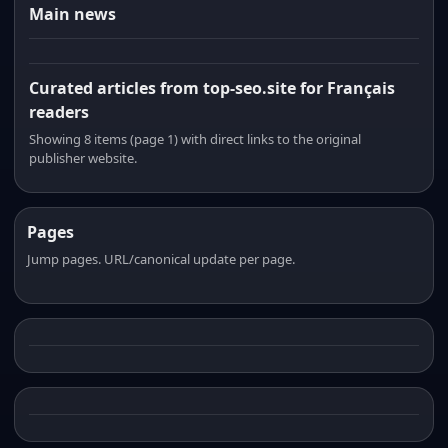
Main news
Curated articles from top-seo.site for Français
readers
Showing 8 items (page 1) with direct links to the original
publisher website.
Pages
Jump pages. URL/canonical update per page.